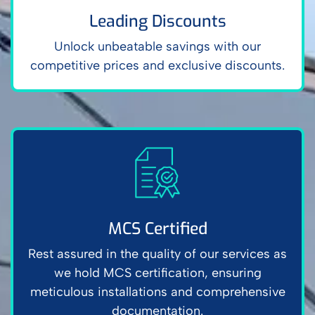
Leading Discounts
Unlock unbeatable savings with our
competitive prices and exclusive discounts.
MCS Certified
Rest assured in the quality of our services as
we hold MCS certification, ensuring
meticulous installations and comprehensive
documentation.