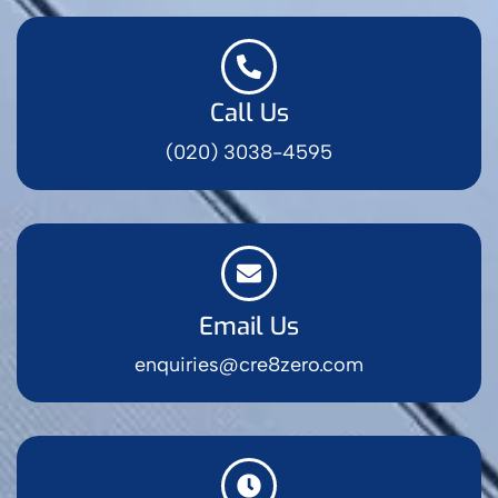
Call Us
(020) 3038-4595
Email Us
enquiries@cre8zero.com