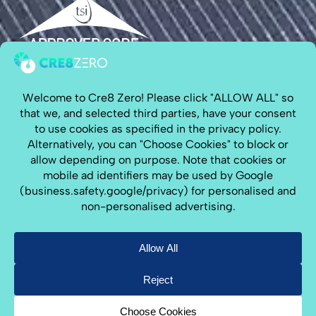
Cre8 Zero is on a mission to install solar power,
battery storage & EV Chargers along the South
Coast, for customers looking for
solar panels
Hampshire
,
solar panels Sussex
,
solar panels Kent
,
& solar panels South London, including
solar
panels Brighton
&
solar panels Hove
.
We are a 5 Star rated solar installer on
Trustpilot
and
Google
.
CRN:15138697
Copyright © 2026 All Rights Reserved By