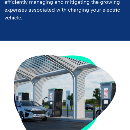
efficiently managing and mitigating the growing
expenses associated with charging your electric
vehicle.