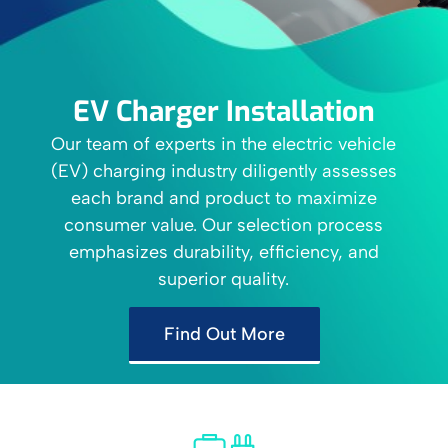
EV Charger Installation
Our team of experts in the electric vehicle
(EV) charging industry diligently assesses
each brand and product to maximize
consumer value. Our selection process
emphasizes durability, efficiency, and
superior quality.
Find Out More