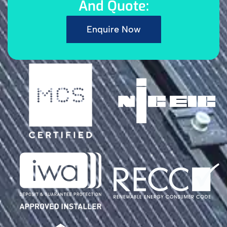
And Quote:
Enquire Now