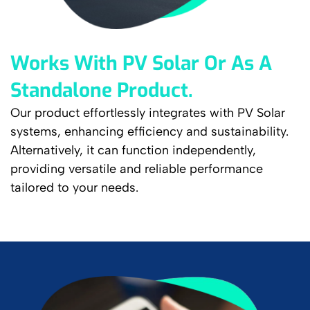
Works With PV Solar Or As A
Standalone Product.
Our product effortlessly integrates with PV Solar
systems, enhancing efficiency and sustainability.
Alternatively, it can function independently,
providing versatile and reliable performance
tailored to your needs.