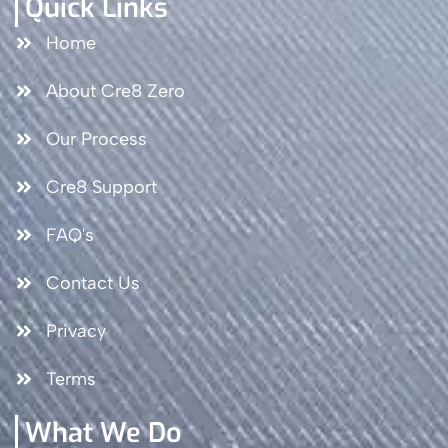
Quick Links
Home
About Cre8 Zero
Our Process
Cre8 Support
FAQ's
Contact Us
Privacy
Terms
What We Do