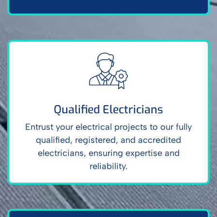
Qualified Electricians
Entrust your electrical projects to our fully
qualified, registered, and accredited
electricians, ensuring expertise and
reliability.