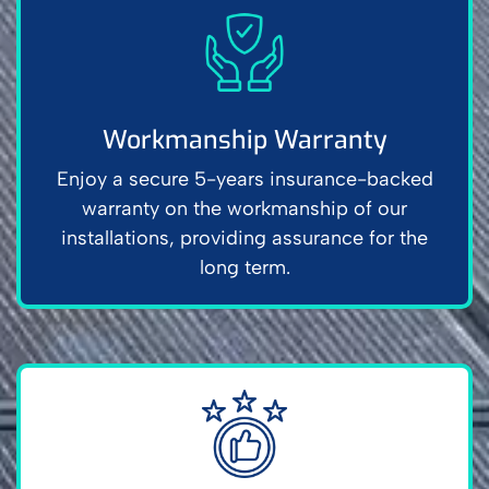
Workmanship Warranty
Enjoy a secure 5-years insurance-backed
warranty on the workmanship of our
installations, providing assurance for the
long term.