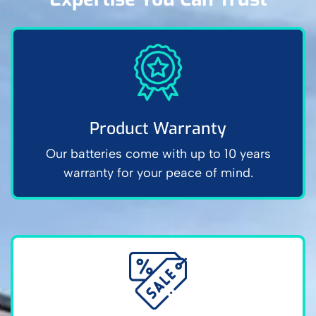
Product Warranty
Our batteries come with up to 10 years
warranty for your peace of mind.