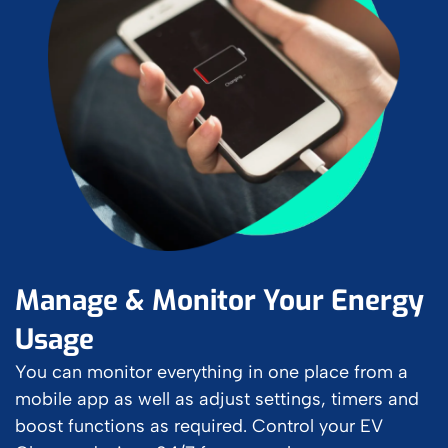
Manage & Monitor Your Energy
Usage
You can monitor everything in one place from a
mobile app as well as adjust settings, timers and
boost functions as required. Control your EV