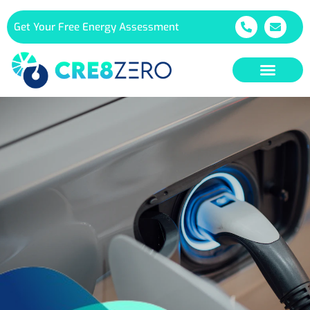
Get Your Free Energy Assessment