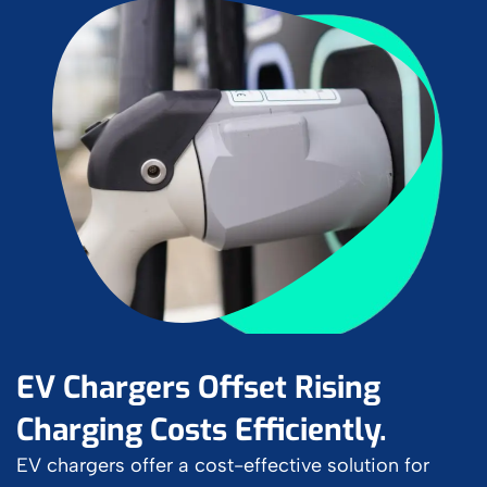
EV Chargers Offset Rising
Charging Costs Efficiently.
EV chargers offer a cost-effective solution for