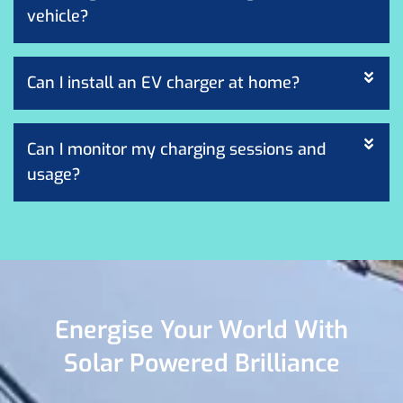
vehicle?
Can I install an EV charger at home?
Can I monitor my charging sessions and
usage?
Energise Your World With
Solar Powered Brilliance