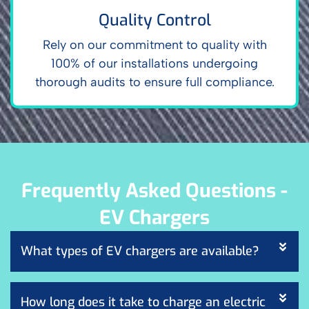
Quality Control
Rely on our commitment to quality with
100% of our installations undergoing
thorough audits to ensure full compliance.
Frequently Asked Questions -
EV Chargers
What types of EV chargers are available?
How long does it take to charge an electric