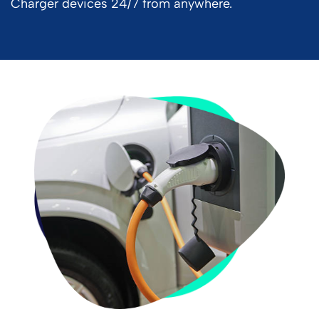
Charger devices 24/7 from anywhere.