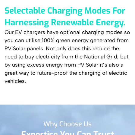
Selectable Charging Modes For
Harnessing Renewable Energy.
Our EV chargers have optional charging modes so
you can utilise 100% green energy generated from
PV Solar panels. Not only does this reduce the
need to buy electricity from the National Grid, but
by using excess energy from PV Solar it’s also a
great way to future-proof the charging of electric
vehicles.
Why Choose Us
Expertise You Can Trust