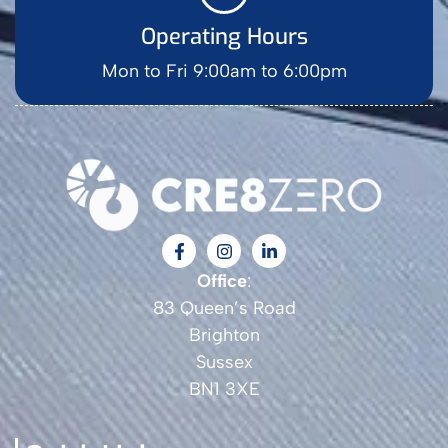
Operating Hours
Mon to Fri 9:00am to 6:00pm
Office
:
83 Queen’s Road
Brighton
Sussex
BN1 3XE