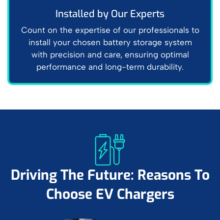
Installed by Our Experts
Count on the expertise of our professionals to
install your chosen battery storage system
with precision and care, ensuring optimal
performance and long-term durability.
Driving The Future: Reasons To
Choose EV Chargers