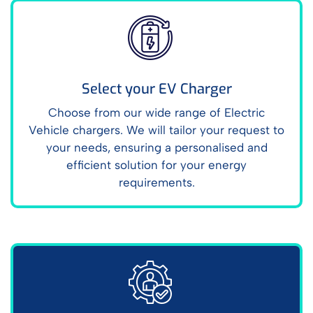
Select your EV Charger
Choose from our wide range of Electric
Vehicle chargers. We will tailor your request to
your needs, ensuring a personalised and
efficient solution for your energy
requirements.