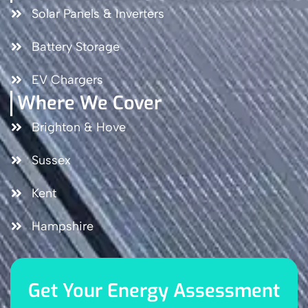
Solar Panels & Inverters
Battery Storage
EV Chargers
Where We Cover
Brighton & Hove
Sussex
Kent
Hampshire
Get Your Energy Assessment