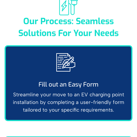
Our Process: Seamless
Solutions For Your Needs
Fill out an Easy Form
Streamline your move to an EV charging point
installation by completing a user-friendly form
tailored to your specific requirements.